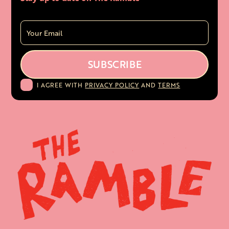
I AGREE WITH
PRIVACY POLICY
AND
TERMS