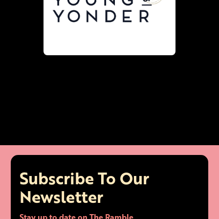
Subscribe To Our
Newsletter
Stay up to date on The Ramble