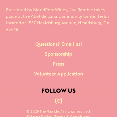
Presented by BloodRootWines, The Ramble takes
place at the Abel de Luna Community Center Fields
located at 1557 Healdsburg Avenue, Healdsburg, CA
95448
Questions? Email us!
Sponsorship
Press
Volunteer Application
FOLLOW US

© 2026 The Ramble. All rights reserved.
Privacy Policy
Terms & Conditions