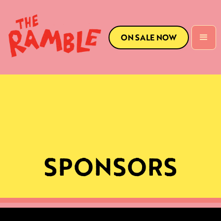
ON SALE NOW
SPONSORS