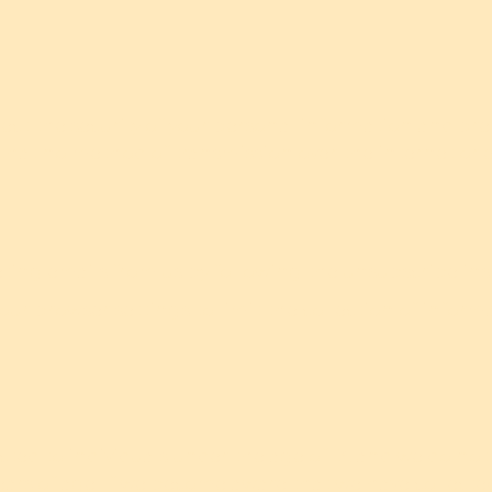
ct the security of your personal information and prev
that no method of transmission over the internet or e
ting emails from us by following the unsubscribe ins
your browser settings to limit the collection of info
cted to individuals under the age of 13, and we do no
ears of age. If we become aware that we have collect