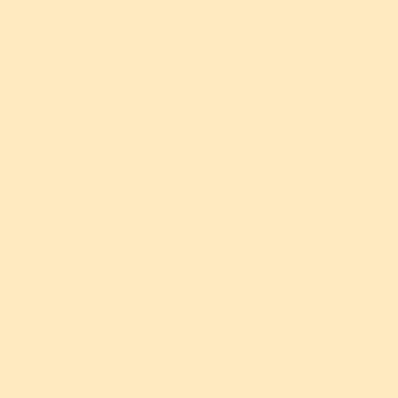
") collects, uses, and shares
he "Website") and from attendees
ee to the terms of this Privacy
r Website or attend our events.
ovide to us, such as your name,
ewsletter or purchasing tickets
ly collect certain information
g technologies. This may include