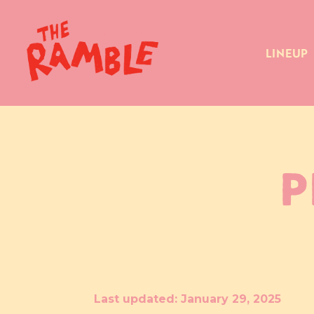
LINEUP
P
Last updated: January 29, 2025