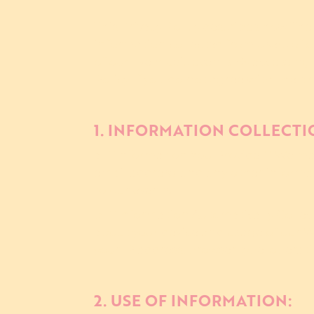
This Privacy Policy describes how The R
information collected from users of 
of our live music events. By accessing
Policy. If you do not agree with the p
1. INFORMATION COLLECTI
a. **Information You Provide:** We ma
email address, and any other informa
to our events.
b. **Information Automatically Collec
about your device and usage of our W
your IP address, browser type, opera
2. USE OF INFORMATION: