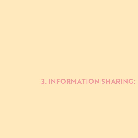
We may use the information we collec
a. To communicate with you, includin
b. To process ticket purchases and pa
c. To improve our Website and enhan
d. To analyze trends and gather demo
e. To comply with legal obligations a
3. INFORMATION SHARING:
We may share your information with t
a. With service providers who assist 
promotional materials.
b. With third-party ticketing platform
c. With law enforcement authorities o