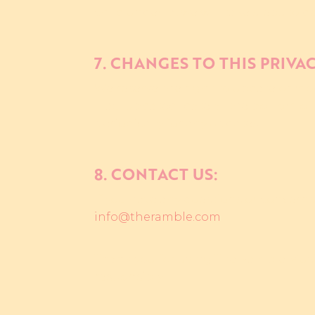
child under 13, we will take steps to 
7. CHANGES TO THIS PRIVA
We reserve the right to update or mod
"Last updated" date at the bottom of 
periodically for any updates.
8. CONTACT US:
If you have any questions or concerns 
info@theramble.com
Thank you for using The Ramble Music
responsibly.