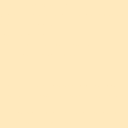
t for the following purposes:
g sending newsletters, event updates, and promotiona
yments for our events.
ce user experience.
graphic information about our users.
nd enforce our terms and policies.
hird parties under the following circumstances:
us in operating our Website, processing payments, or 
s such as Tixr.com to facilitate ticket purchases for ou
r other third parties when required by law or to protec