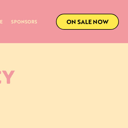
ON SALE NOW
E
SPONSORS
CY