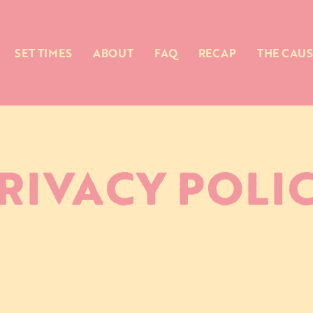
SET TIMES
ABOUT
FAQ
RECAP
THE CAUS
RIVACY POLI