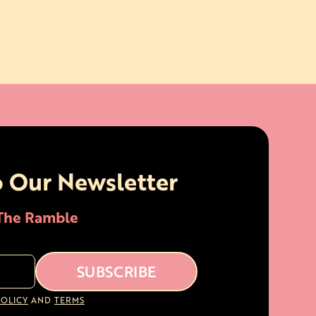
o Our Newsletter
 The Ramble
POLICY
AND
TERMS