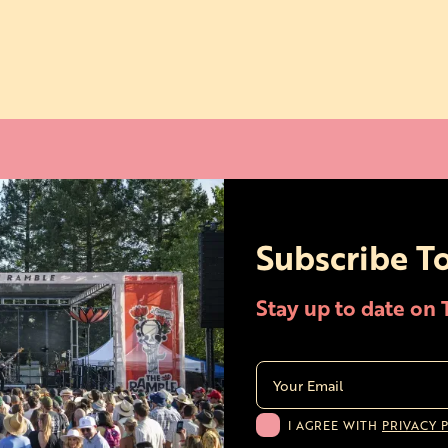
Subscribe T
Stay up to date on
I AGREE WITH
PRIVACY 