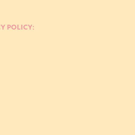
delete such information.
CY POLICY:
ify this Privacy Policy at any time. Any changes will 
the page will be revised accordingly. We encourage you
about this Privacy Policy or our privacy practices, ple
 Festival! We appreciate your trust in us to handle y