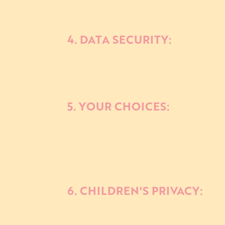
others.
4. DATA SECURITY:
We take reasonable measures to prote
disclosure. However, please be aware 
5. YOUR CHOICES:
a. You may opt-out of receiving marke
b. You may disable cookies or adjust 
activities.
6. CHILDREN'S PRIVACY:
Our Website and services are not dire
information from children under 13 y