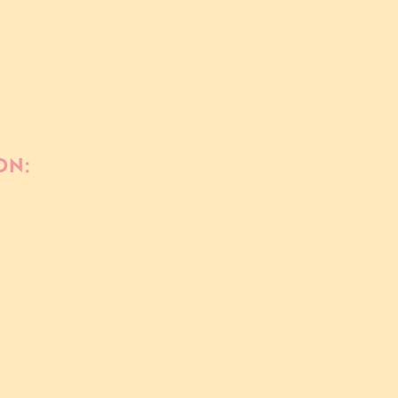
amble Music Festival ("The Ramble", "we", "us", or "our
our website located at https://www.theramble.com/, (t
 or using our Website or attending our events, you agr
ractices described in this policy, please do not use ou
ON:
y collect personal information that you voluntarily pr
tion you choose to provide when subscribing to our n
ted:** When you visit our Website, we may automatical
ebsite using cookies, web beacons, and other trackin
ting system, and browsing behavior.