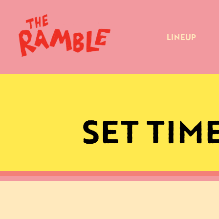
LINEUP
SET TIM