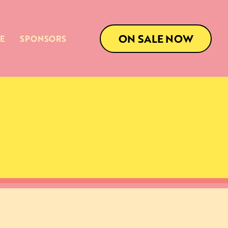
ON SALE NOW
E
SPONSORS