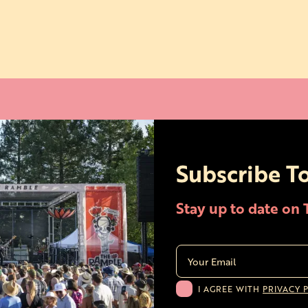
Subscribe T
Stay up to date on
I AGREE WITH
PRIVACY 