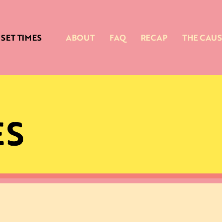
SET TIMES
ABOUT
FAQ
RECAP
THE CAUS
ES