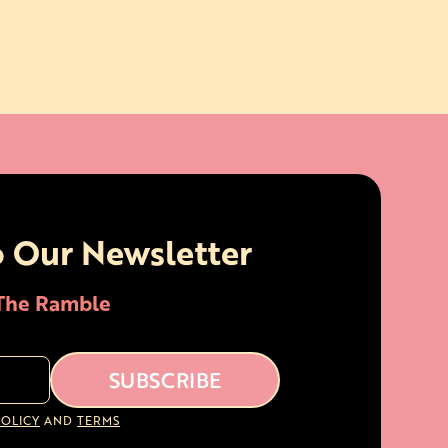
o Our Newsletter
 The Ramble
POLICY
AND
TERMS